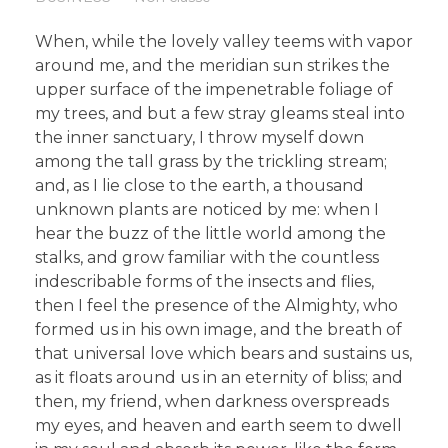
When, while the lovely valley teems with vapor
around me, and the meridian sun strikes the
upper surface of the impenetrable foliage of
my trees, and but a few stray gleams steal into
the inner sanctuary, I throw myself down
among the tall grass by the trickling stream;
and, as I lie close to the earth, a thousand
unknown plants are noticed by me: when I
hear the buzz of the little world among the
stalks, and grow familiar with the countless
indescribable forms of the insects and flies,
then I feel the presence of the Almighty, who
formed us in his own image, and the breath of
that universal love which bears and sustains us,
as it floats around us in an eternity of bliss; and
then, my friend, when darkness overspreads
my eyes, and heaven and earth seem to dwell