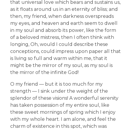
that universal love which bears and sustains us,
as it floats around us in an eternity of bliss; and
then, my friend, when darkness overspreads
my eyes, and heaven and earth seem to dwell
in my soul and absorb its power, like the form
of a beloved mistress, then I often think with
longing, Oh, would I could describe these
conceptions, could impress upon paper all that
is living so full and warm within me, that it
might be the mirror of my soul, as my soul is
the mirror of the infinite God!
O my friend — but it is too much for my
strength — I sink under the weight of the
splendor of these visions! A wonderful serenity
has taken possession of my entire soul, like
these sweet mornings of spring which I enjoy
with my whole heart. I am alone, and feel the
charm of existence in this spot, which was