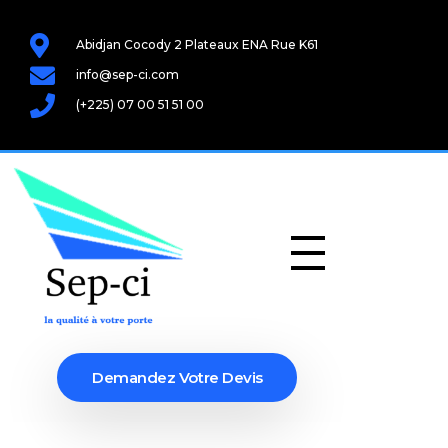
Abidjan Cocody 2 Plateaux ENA Rue K61
info@sep-ci.com
(+225) 07 00 51 51 00
Demandez Votre Devis