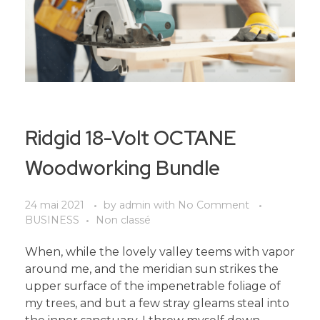
Ridgid 18-Volt OCTANE
Woodworking Bundle
24 mai 2021
by
admin
with
No Comment
BUSINESS
Non classé
When, while the lovely valley teems with vapor
around me, and the meridian sun strikes the
upper surface of the impenetrable foliage of
my trees, and but a few stray gleams steal into