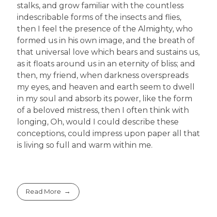
stalks, and grow familiar with the countless
indescribable forms of the insects and flies,
then I feel the presence of the Almighty, who
formed us in his own image, and the breath of
that universal love which bears and sustains us,
as it floats around us in an eternity of bliss; and
then, my friend, when darkness overspreads
my eyes, and heaven and earth seem to dwell
in my soul and absorb its power, like the form
of a beloved mistress, then I often think with
longing, Oh, would I could describe these
conceptions, could impress upon paper all that
is living so full and warm within me.
Read More