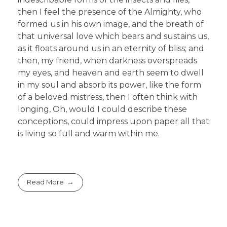
then I feel the presence of the Almighty, who
formed us in his own image, and the breath of
that universal love which bears and sustains us,
as it floats around us in an eternity of bliss; and
then, my friend, when darkness overspreads
my eyes, and heaven and earth seem to dwell
in my soul and absorb its power, like the form
of a beloved mistress, then I often think with
longing, Oh, would I could describe these
conceptions, could impress upon paper all that
is living so full and warm within me.
Read More