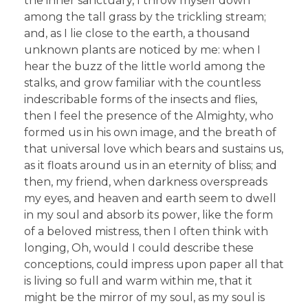
the inner sanctuary, I throw myself down
among the tall grass by the trickling stream;
and, as I lie close to the earth, a thousand
unknown plants are noticed by me: when I
hear the buzz of the little world among the
stalks, and grow familiar with the countless
indescribable forms of the insects and flies,
then I feel the presence of the Almighty, who
formed us in his own image, and the breath of
that universal love which bears and sustains us,
as it floats around us in an eternity of bliss; and
then, my friend, when darkness overspreads
my eyes, and heaven and earth seem to dwell
in my soul and absorb its power, like the form
of a beloved mistress, then I often think with
longing, Oh, would I could describe these
conceptions, could impress upon paper all that
is living so full and warm within me, that it
might be the mirror of my soul, as my soul is