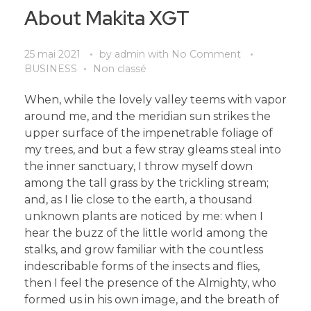
About Makita XGT
25 mai 2021
by
admin
with
No Comment
BUSINESS
Non classé
When, while the lovely valley teems with vapor
around me, and the meridian sun strikes the
upper surface of the impenetrable foliage of
my trees, and but a few stray gleams steal into
the inner sanctuary, I throw myself down
among the tall grass by the trickling stream;
and, as I lie close to the earth, a thousand
unknown plants are noticed by me: when I
hear the buzz of the little world among the
stalks, and grow familiar with the countless
indescribable forms of the insects and flies,
then I feel the presence of the Almighty, who
formed us in his own image, and the breath of