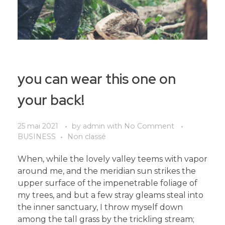
you can wear this one on
your back!
25 mai 2021
by
admin
with
No Comment
BUSINESS
Non classé
When, while the lovely valley teems with vapor
around me, and the meridian sun strikes the
upper surface of the impenetrable foliage of
my trees, and but a few stray gleams steal into
the inner sanctuary, I throw myself down
among the tall grass by the trickling stream;