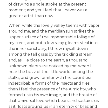
of drawing a single stroke at the present
moment; and yet I feel that I never was a
greater artist than now.
When, while the lovely valley teems with vapor
around me, and the meridian sun strikes the
upper surface of the impenetrable foliage of
my trees, and but a few stray gleams steal into
the inner sanctuary, I throw myself down
among the tall grass by the trickling stream;
and, as I lie close to the earth, a thousand
unknown plants are noticed by me: when I
hear the buzz of the little world among the
stalks, and grow familiar with the countless
indescribable forms of the insects and flies,
then I feel the presence of the Almighty, who
formed us in his own image, and the breath of
that universal love which bears and sustains us,
as it floats around us in an eternity of bliss; and