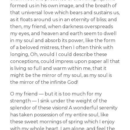
formed us in his own image, and the breath of
that universal love which bears and sustains us,
as it floats around us in an eternity of bliss; and
then, my friend, when darkness overspreads
my eyes, and heaven and earth seem to dwell
in my soul and absorb its power, like the form
of a beloved mistress, then I often think with
longing, Oh, would I could describe these
conceptions, could impress upon paper all that
is living so full and warm within me, that it
might be the mirror of my soul, as my soul is
the mirror of the infinite God!
O my friend — but it is too much for my
strength — I sink under the weight of the
splendor of these visions! A wonderful serenity
has taken possession of my entire soul, like
these sweet mornings of spring which I enjoy
with my whole heart. I am alone, and feel the