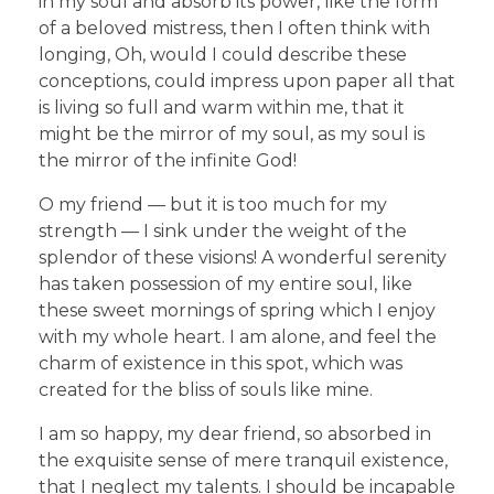
in my soul and absorb its power, like the form
of a beloved mistress, then I often think with
longing, Oh, would I could describe these
conceptions, could impress upon paper all that
is living so full and warm within me, that it
might be the mirror of my soul, as my soul is
the mirror of the infinite God!
O my friend — but it is too much for my
strength — I sink under the weight of the
splendor of these visions! A wonderful serenity
has taken possession of my entire soul, like
these sweet mornings of spring which I enjoy
with my whole heart. I am alone, and feel the
charm of existence in this spot, which was
created for the bliss of souls like mine.
I am so happy, my dear friend, so absorbed in
the exquisite sense of mere tranquil existence,
that I neglect my talents. I should be incapable