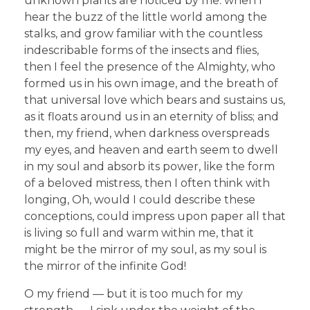
unknown plants are noticed by me: when I
hear the buzz of the little world among the
stalks, and grow familiar with the countless
indescribable forms of the insects and flies,
then I feel the presence of the Almighty, who
formed us in his own image, and the breath of
that universal love which bears and sustains us,
as it floats around us in an eternity of bliss; and
then, my friend, when darkness overspreads
my eyes, and heaven and earth seem to dwell
in my soul and absorb its power, like the form
of a beloved mistress, then I often think with
longing, Oh, would I could describe these
conceptions, could impress upon paper all that
is living so full and warm within me, that it
might be the mirror of my soul, as my soul is
the mirror of the infinite God!
O my friend — but it is too much for my