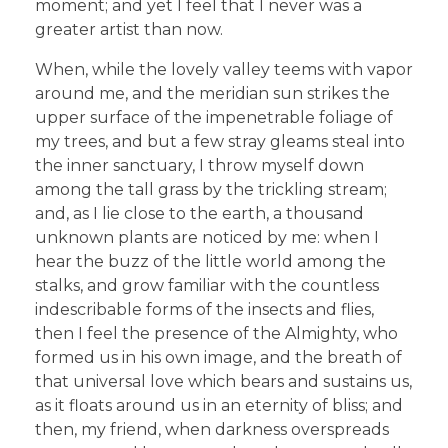
moment; and yet I feel that I never was a
greater artist than now.
When, while the lovely valley teems with vapor
around me, and the meridian sun strikes the
upper surface of the impenetrable foliage of
my trees, and but a few stray gleams steal into
the inner sanctuary, I throw myself down
among the tall grass by the trickling stream;
and, as I lie close to the earth, a thousand
unknown plants are noticed by me: when I
hear the buzz of the little world among the
stalks, and grow familiar with the countless
indescribable forms of the insects and flies,
then I feel the presence of the Almighty, who
formed us in his own image, and the breath of
that universal love which bears and sustains us,
as it floats around us in an eternity of bliss; and
then, my friend, when darkness overspreads