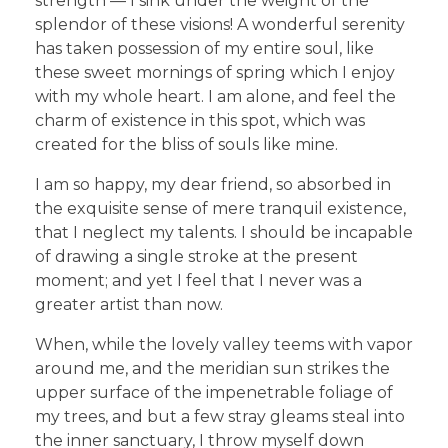
strength — I sink under the weight of the
splendor of these visions! A wonderful serenity
has taken possession of my entire soul, like
these sweet mornings of spring which I enjoy
with my whole heart. I am alone, and feel the
charm of existence in this spot, which was
created for the bliss of souls like mine.
I am so happy, my dear friend, so absorbed in
the exquisite sense of mere tranquil existence,
that I neglect my talents. I should be incapable
of drawing a single stroke at the present
moment; and yet I feel that I never was a
greater artist than now.
When, while the lovely valley teems with vapor
around me, and the meridian sun strikes the
upper surface of the impenetrable foliage of
my trees, and but a few stray gleams steal into
the inner sanctuary, I throw myself down