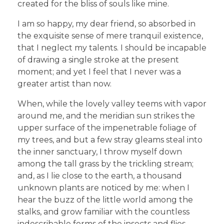
created for the bliss of souls like mine.
I am so happy, my dear friend, so absorbed in
the exquisite sense of mere tranquil existence,
that I neglect my talents. I should be incapable
of drawing a single stroke at the present
moment; and yet I feel that I never was a
greater artist than now.
When, while the lovely valley teems with vapor
around me, and the meridian sun strikes the
upper surface of the impenetrable foliage of
my trees, and but a few stray gleams steal into
the inner sanctuary, I throw myself down
among the tall grass by the trickling stream;
and, as I lie close to the earth, a thousand
unknown plants are noticed by me: when I
hear the buzz of the little world among the
stalks, and grow familiar with the countless
indescribable forms of the insects and flies,