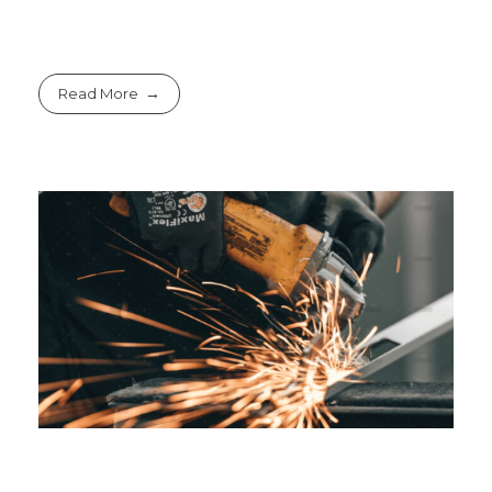
Read More