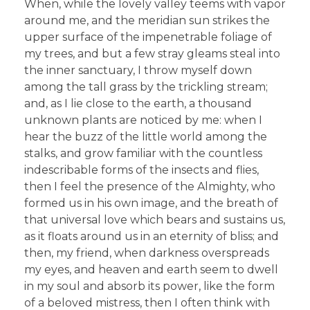
When, while the lovely valley teems with vapor
around me, and the meridian sun strikes the
upper surface of the impenetrable foliage of
my trees, and but a few stray gleams steal into
the inner sanctuary, I throw myself down
among the tall grass by the trickling stream;
and, as I lie close to the earth, a thousand
unknown plants are noticed by me: when I
hear the buzz of the little world among the
stalks, and grow familiar with the countless
indescribable forms of the insects and flies,
then I feel the presence of the Almighty, who
formed us in his own image, and the breath of
that universal love which bears and sustains us,
as it floats around us in an eternity of bliss; and
then, my friend, when darkness overspreads
my eyes, and heaven and earth seem to dwell
in my soul and absorb its power, like the form
of a beloved mistress, then I often think with