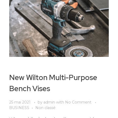
New Wilton Multi-Purpose
Bench Vises
25 mai 2021
by
admin
with
No Comment
BUSINESS
Non classé