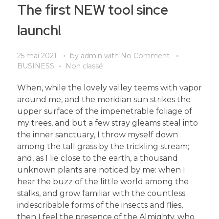
The first NEW tool since
launch!
25 mai 2021
by
admin
with
No Comment
BUSINESS
Non classé
When, while the lovely valley teems with vapor
around me, and the meridian sun strikes the
upper surface of the impenetrable foliage of
my trees, and but a few stray gleams steal into
the inner sanctuary, I throw myself down
among the tall grass by the trickling stream;
and, as I lie close to the earth, a thousand
unknown plants are noticed by me: when I
hear the buzz of the little world among the
stalks, and grow familiar with the countless
indescribable forms of the insects and flies,
then I feel the presence of the Almighty, who