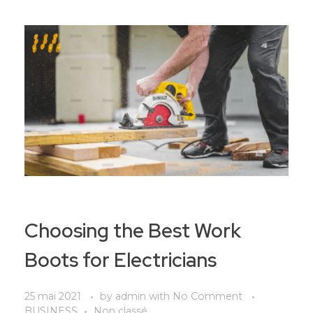
Choosing the Best Work
Boots for Electricians
25 mai 2021
by
admin
with
No Comment
BUSINESS
Non classé