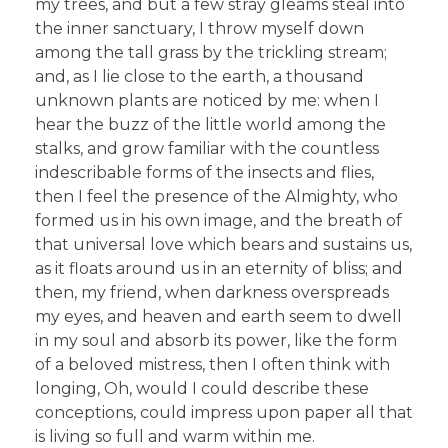
my trees, and but a few stray gleams steal into
the inner sanctuary, I throw myself down
among the tall grass by the trickling stream;
and, as I lie close to the earth, a thousand
unknown plants are noticed by me: when I
hear the buzz of the little world among the
stalks, and grow familiar with the countless
indescribable forms of the insects and flies,
then I feel the presence of the Almighty, who
formed us in his own image, and the breath of
that universal love which bears and sustains us,
as it floats around us in an eternity of bliss; and
then, my friend, when darkness overspreads
my eyes, and heaven and earth seem to dwell
in my soul and absorb its power, like the form
of a beloved mistress, then I often think with
longing, Oh, would I could describe these
conceptions, could impress upon paper all that
is living so full and warm within me.