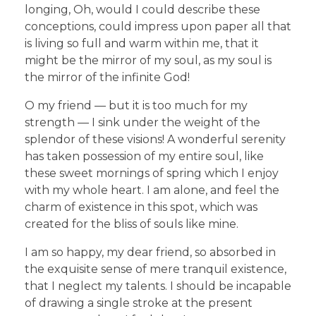
longing, Oh, would I could describe these
conceptions, could impress upon paper all that
is living so full and warm within me, that it
might be the mirror of my soul, as my soul is
the mirror of the infinite God!
O my friend — but it is too much for my
strength — I sink under the weight of the
splendor of these visions! A wonderful serenity
has taken possession of my entire soul, like
these sweet mornings of spring which I enjoy
with my whole heart. I am alone, and feel the
charm of existence in this spot, which was
created for the bliss of souls like mine.
I am so happy, my dear friend, so absorbed in
the exquisite sense of mere tranquil existence,
that I neglect my talents. I should be incapable
of drawing a single stroke at the present