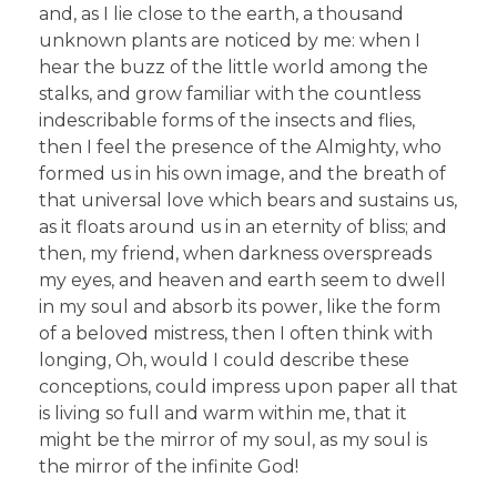
and, as I lie close to the earth, a thousand
unknown plants are noticed by me: when I
hear the buzz of the little world among the
stalks, and grow familiar with the countless
indescribable forms of the insects and flies,
then I feel the presence of the Almighty, who
formed us in his own image, and the breath of
that universal love which bears and sustains us,
as it floats around us in an eternity of bliss; and
then, my friend, when darkness overspreads
my eyes, and heaven and earth seem to dwell
in my soul and absorb its power, like the form
of a beloved mistress, then I often think with
longing, Oh, would I could describe these
conceptions, could impress upon paper all that
is living so full and warm within me, that it
might be the mirror of my soul, as my soul is
the mirror of the infinite God!