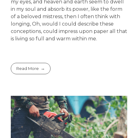
my eyes, and heaven and earth seem to dwell
in my soul and absorb its power, like the form
of a beloved mistress, then I often think with
longing, Oh, would I could describe these
conceptions, could impress upon paper all that
is living so full and warm within me.
Read More