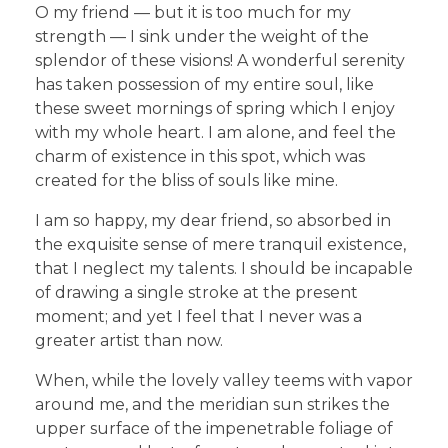
O my friend — but it is too much for my
strength — I sink under the weight of the
splendor of these visions! A wonderful serenity
has taken possession of my entire soul, like
these sweet mornings of spring which I enjoy
with my whole heart. I am alone, and feel the
charm of existence in this spot, which was
created for the bliss of souls like mine.
I am so happy, my dear friend, so absorbed in
the exquisite sense of mere tranquil existence,
that I neglect my talents. I should be incapable
of drawing a single stroke at the present
moment; and yet I feel that I never was a
greater artist than now.
When, while the lovely valley teems with vapor
around me, and the meridian sun strikes the
upper surface of the impenetrable foliage of