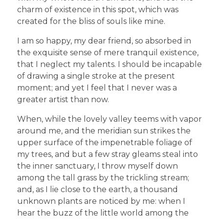
charm of existence in this spot, which was
created for the bliss of souls like mine.
I am so happy, my dear friend, so absorbed in
the exquisite sense of mere tranquil existence,
that I neglect my talents. I should be incapable
of drawing a single stroke at the present
moment; and yet I feel that I never was a
greater artist than now.
When, while the lovely valley teems with vapor
around me, and the meridian sun strikes the
upper surface of the impenetrable foliage of
my trees, and but a few stray gleams steal into
the inner sanctuary, I throw myself down
among the tall grass by the trickling stream;
and, as I lie close to the earth, a thousand
unknown plants are noticed by me: when I
hear the buzz of the little world among the