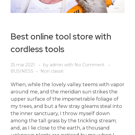
Best online tool store with
cordless tools
25 mai 2021
by
admin
with
No Comment
BUSINESS
Non classé
When, while the lovely valley teems with vapor
around me, and the meridian sun strikes the
upper surface of the impenetrable foliage of
my trees, and but a few stray gleams steal into
the inner sanctuary, I throw myself down
among the tall grass by the trickling stream;
and, as I lie close to the earth, a thousand