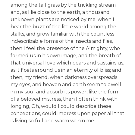
among the tall grass by the trickling stream;
and, as I lie close to the earth, a thousand
unknown plants are noticed by me: when I
hear the buzz of the little world among the
stalks, and grow familiar with the countless
indescribable forms of the insects and flies,
then I feel the presence of the Almighty, who
formed us in his own image, and the breath of
that universal love which bears and sustains us,
as it floats around us in an eternity of bliss; and
then, my friend, when darkness overspreads
my eyes, and heaven and earth seem to dwell
in my soul and absorb its power, like the form
of a beloved mistress, then I often think with
longing, Oh, would I could describe these
conceptions, could impress upon paper all that
is living so full and warm within me.