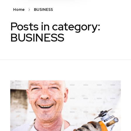
Home
BUSINESS
Posts in category:
BUSINESS