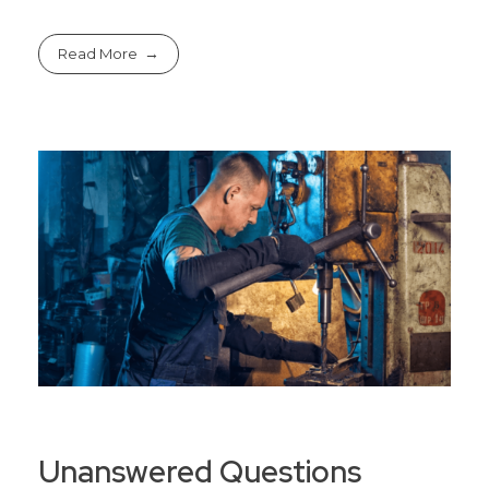
Read More
Unanswered Questions