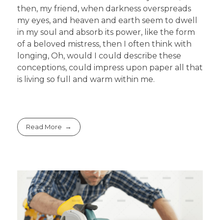
then, my friend, when darkness overspreads
my eyes, and heaven and earth seem to dwell
in my soul and absorb its power, like the form
of a beloved mistress, then I often think with
longing, Oh, would I could describe these
conceptions, could impress upon paper all that
is living so full and warm within me.
Read More